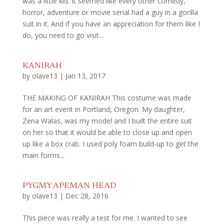
was a little kid. It seemed like every other comedy,
horror, adventure or movie serial had a guy in a gorilla
suit in it. And if you have an appreciation for them like I
do, you need to go visit...
KANIRAH
by
olave13
|
Jan 13, 2017
THE MAKING OF KANIRAH This costume was made
for an art event in Portland, Oregon. My daughter,
Zena Walas, was my model and I built the entire suit
on her so that it would be able to close up and open
up like a box crab. I used poly foam build-up to get the
main forms...
PYGMY APEMAN HEAD
by
olave13
|
Dec 28, 2016
This piece was really a test for me. I wanted to see