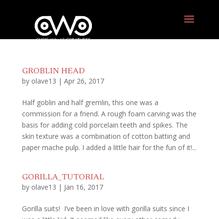
GROBLIN HEAD
by
olave13
|
Apr 26, 2017
Half goblin and half gremlin, this one was a
commission for a friend. A rough foam carving was the
basis for adding cold porcelain teeth and spikes. The
skin texture was a combination of cotton batting and
paper mache pulp. I added a little hair for the fun of it!...
GORILLA_TUTORIAL
by
olave13
|
Jan 16, 2017
Gorilla suits! I’ve been in love with gorilla suits since I