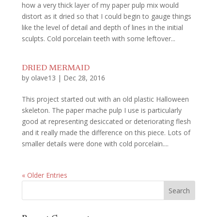
how a very thick layer of my paper pulp mix would
distort as it dried so that I could begin to gauge things
like the level of detail and depth of lines in the initial
sculpts. Cold porcelain teeth with some leftover...
DRIED MERMAID
by
olave13
|
Dec 28, 2016
This project started out with an old plastic Halloween
skeleton. The paper mache pulp I use is particularly
good at representing desiccated or deteriorating flesh
and it really made the difference on this piece. Lots of
smaller details were done with cold porcelain....
« Older Entries