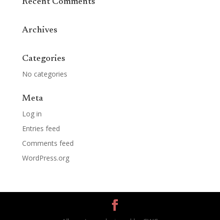
Recent Comments
Archives
Categories
No categories
Meta
Log in
Entries feed
Comments feed
WordPress.org