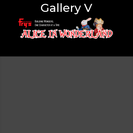
Gallery V