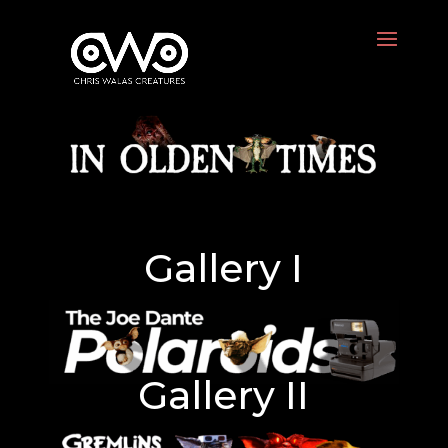
Gallery I
Gallery II