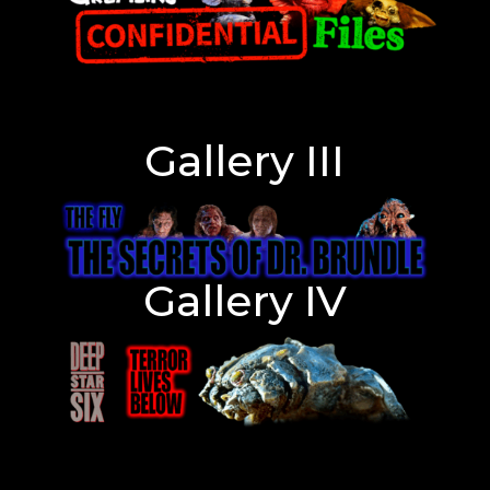
Gallery III
Gallery IV