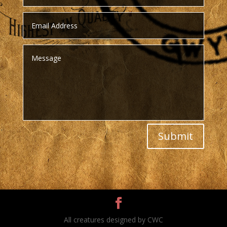
Submit
All creatures designed by CWC