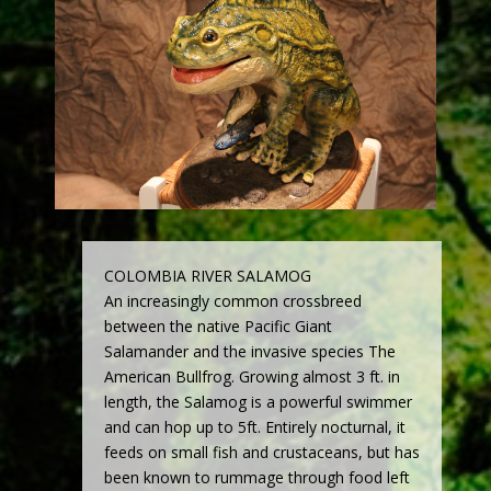
COLOMBIA RIVER SALAMOG
An increasingly common crossbreed
between the native Pacific Giant
Salamander and the invasive species The
American Bullfrog. Growing almost 3 ft. in
length, the Salamog is a powerful swimmer
and can hop up to 5ft. Entirely nocturnal, it
feeds on small fish and crustaceans, but has
been known to rummage through food left