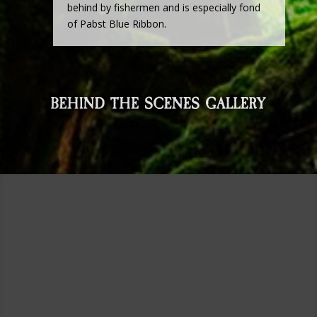
behind by fishermen and is especially fond
of Pabst Blue Ribbon.