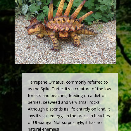
Terrepene Ornatus, commonly referred to
as the Spike Turtle. It’s a creature of the low
forests and beaches, feeding on a diet of
berries, seaweed and very small rocks.
Although it spends its life entirely on land, it
lays it’s spiked eggs in the brackish beaches
of Utapanga. Not surprisingly, it has no
natural enemies!